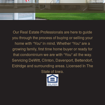
Our Real Estate Professionals are here to guide
you through the process of buying or selling your
home with “You” in mind. Whether “You” are a
growing family, first time home buyer or ready for
that condominium we are with “You” all the way.
Servicing DeWitt, Clinton, Davenport, Bettendorf,
Eldridge and surrounding areas. Licensed In The
State of Iowa.