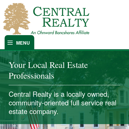
MENU
Find An Agent
Our Company
Your Local Real Estate
Professionals
Central Realty is a locally owned,
community-oriented full service real
estate company.